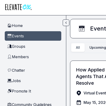
Skip to main content
Home
🏠
Event
📅
Events
📅
Groups
👥
All
Upcoming
Members
👤
How Applied 
Chatter
💬
Agents That 
Jobs
💻
Resolve
Promote It
🔊
Virtual Event
May 15, 20
Community Guidelines
⚖︎