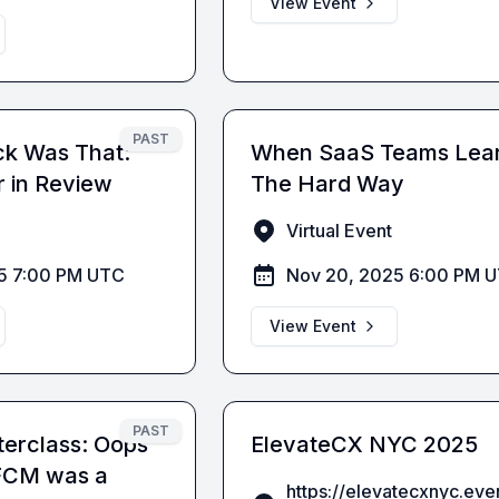
View Event
PAST
ck Was That:
When SaaS Teams Lea
 in Review
The Hard Way
Virtual Event
5 7:00 PM UTC
Nov 20, 2025 6:00 PM 
View Event
PAST
erclass: Oops
ElevateCX NYC 2025
BFCM was a
https://elevatecxnyc.ev