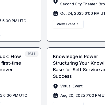
Second City Theater, Br
Oct 24, 2025 6:00 PM U
5 5:00 PM UTC
View Event
PAST
 luck: How
Knowledge is Power:
first-time
Structuring Your Know
orever
Base for Self‑Service a
Success
Virtual Event
25 6:00 PM UTC
Aug 20, 2025 7:00 PM 