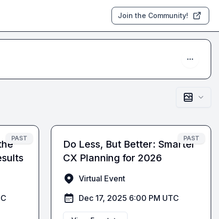
Join the Community!
PAST
PAST
the
Do Less, But Better: Smarter
sults
CX Planning for 2026
Virtual Event
TC
Dec 17, 2025 6:00 PM UTC