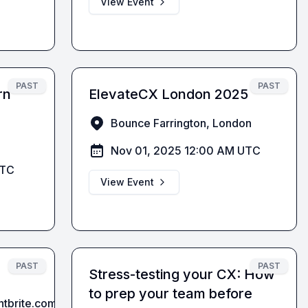
View Event
PAST
PAST
rn
ElevateCX London 2025
Bounce Farrington, London
Nov 01, 2025 12:00 AM UTC
UTC
View Event
PAST
PAST
Stress-testing your CX: How
to prep your team before
entbrite.comThe