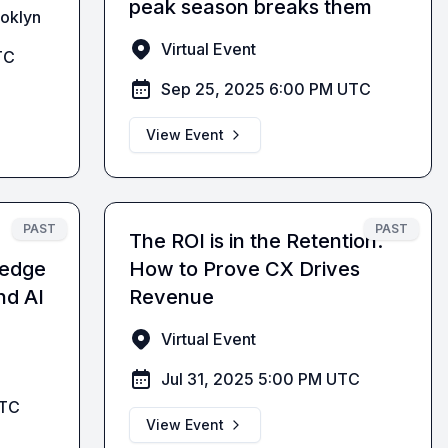
peak season breaks them
ooklyn
Virtual Event
TC
Sep 25, 2025 6:00 PM UTC
View Event
PAST
PAST
The ROI is in the Retention:
ledge
How to Prove CX Drives
nd AI
Revenue
Virtual Event
Jul 31, 2025 5:00 PM UTC
UTC
View Event