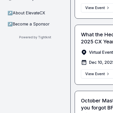
View Event
↗
About ElevateCX
↗
Become a Sponsor
What the He
Powered by Tightknit
2025 CX Year
Virtual Event
Dec 10, 202
View Event
October Mast
you forgot 