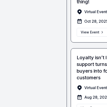
thing!
Virtual Event
Oct 28, 202
View Event
Loyalty isn’t
support turns 
buyers into f
customers
Virtual Event
Aug 28, 20