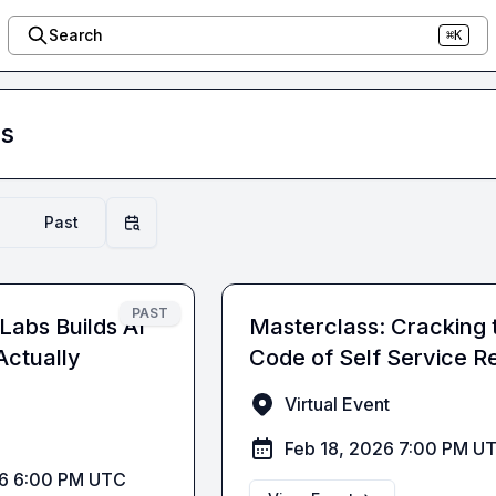
Search
⌘K
s
Past
Filter by date
PAST
Labs Builds AI
Masterclass: Cracking 
Actually
Code of Self Service Re
Virtual Event
Feb 18, 2026 7:00 PM U
26 6:00 PM UTC