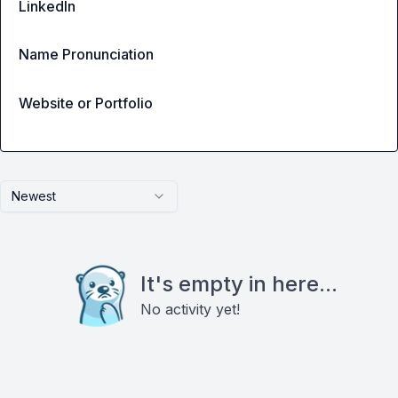
LinkedIn
Name Pronunciation
Website or Portfolio
Newest
It's empty in here...
No activity yet!