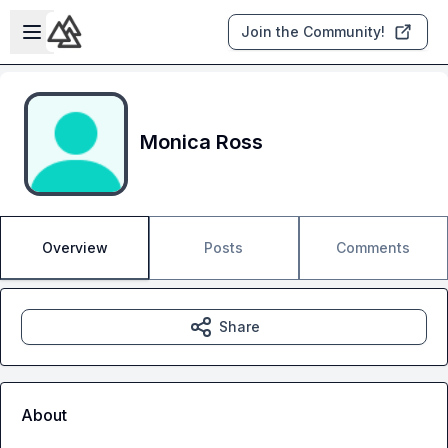
Skip to main content
Open sidebar
Join the Community!
Monica Ross
Overview
Posts
Comments
Share
About