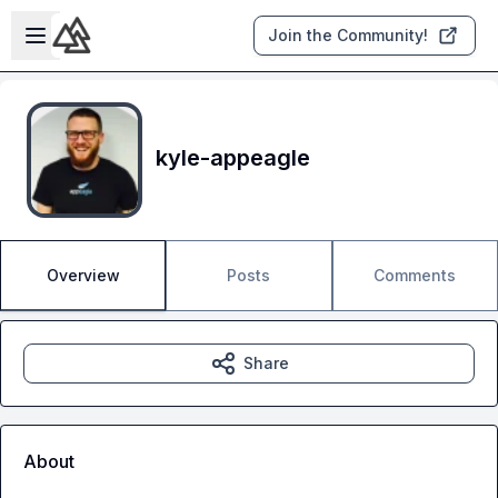
Skip to main content
Open sidebar
Join the Community!
kyle-appeagle
Overview
Posts
Comments
Share
About