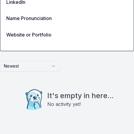
LinkedIn
Name Pronunciation
Website or Portfolio
Newest
It's empty in here...
No activity yet!