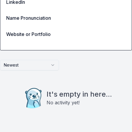
LinkedIn
Name Pronunciation
Website or Portfolio
Newest
It's empty in here...
No activity yet!