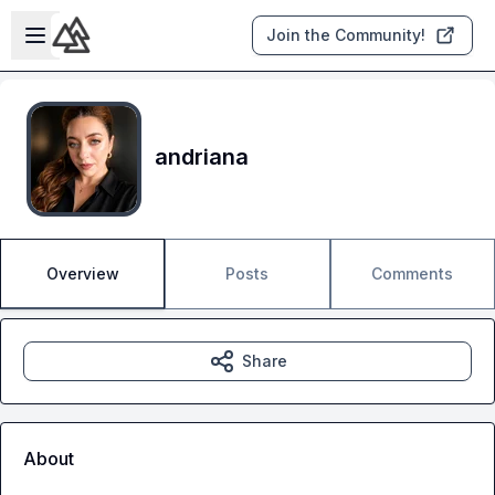
Skip to main content
Open sidebar
Join the Community!
andriana
Overview
Posts
Comments
Share
About