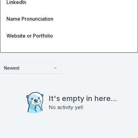
LinkedIn
Name Pronunciation
Website or Portfolio
Newest
It's empty in here...
No activity yet!