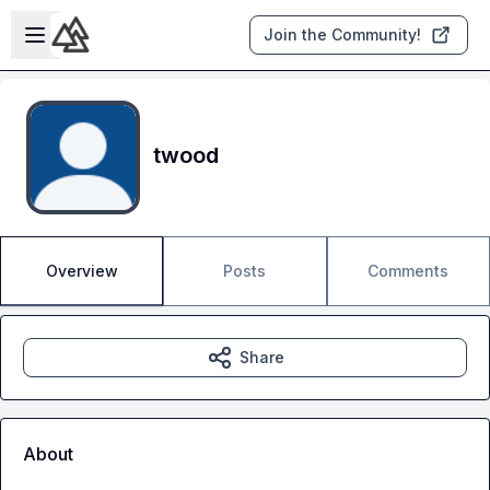
Skip to main content
Open sidebar
Join the Community!
twood
Overview
Posts
Comments
Share
About