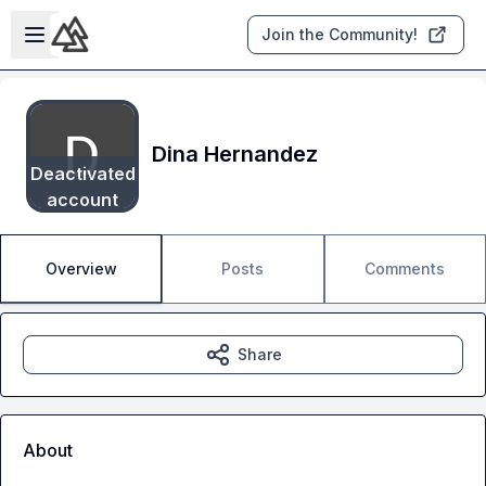
Skip to main content
Open sidebar
Join the Community!
Dina Hernandez
Deactivated
account
Overview
Posts
Comments
Share
About