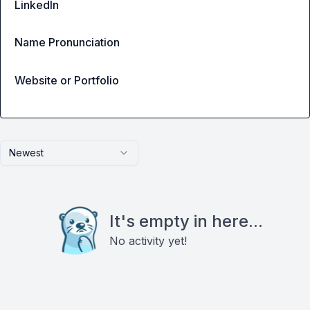
LinkedIn
Name Pronunciation
Website or Portfolio
Newest
It's empty in here...
No activity yet!