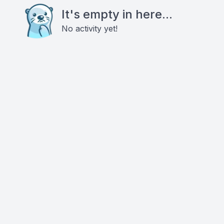
It's empty in here...
No activity yet!