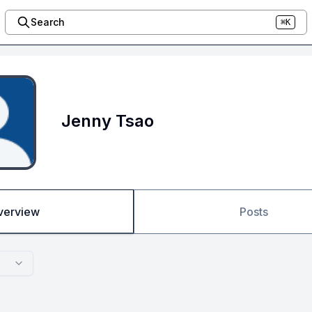
Search
⌘K
Jenny Tsao
verview
Posts