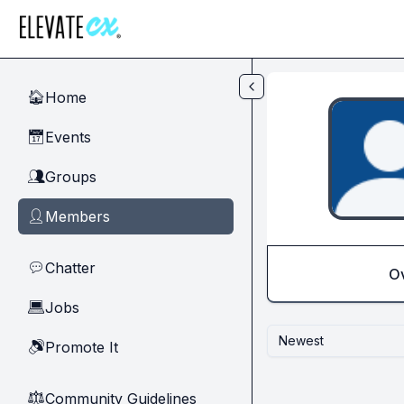
Skip to main content
Home
🏠
Events
📅
Groups
👥
Members
👤
Chatter
💬
O
Jobs
💻
Newest
Promote It
🔊
Community Guidelines
⚖︎