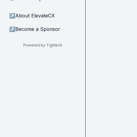
↗
About ElevateCX
↗
Become a Sponsor
Powered by Tightknit