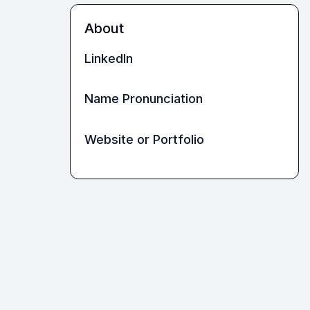
About
LinkedIn
Name Pronunciation
Website or Portfolio