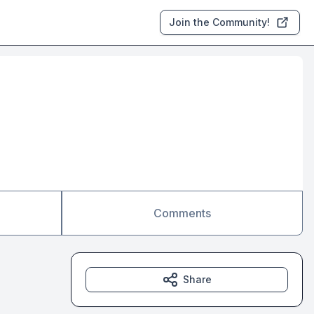
Join the Community!
Comments
Share