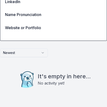
LinkedIn
Name Pronunciation
Website or Portfolio
Newest
It's empty in here...
No activity yet!