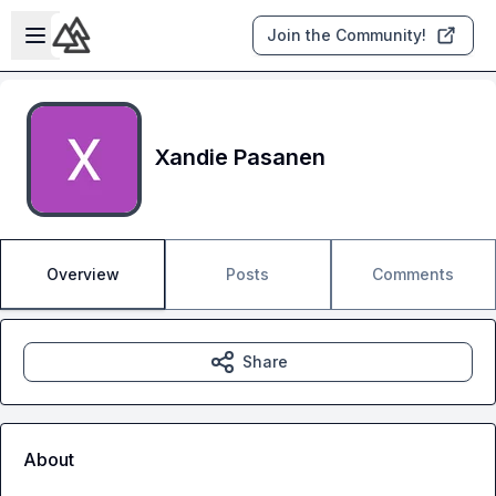
Skip to main content
Open sidebar
Join the Community!
Xandie Pasanen
Overview
Posts
Comments
Share
About