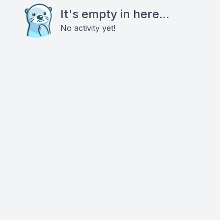
It's empty in here...
No activity yet!