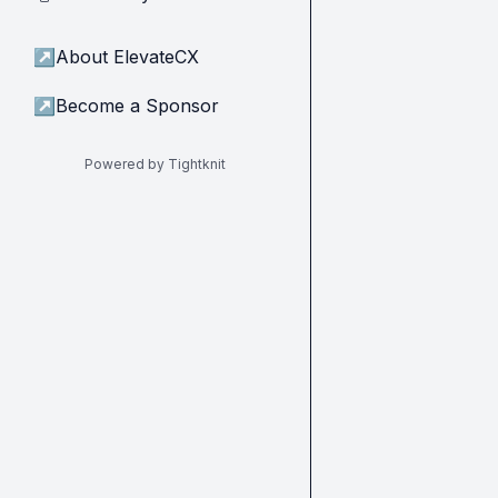
↗
About ElevateCX
↗
Become a Sponsor
Powered by Tightknit