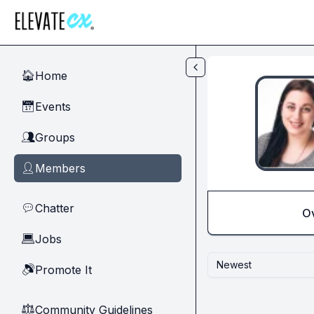
Skip to main content
Home
🏠
Events
📅
Groups
👥
Members
👤
Chatter
💬
O
Jobs
💻
Newest
Promote It
🔊
Community Guidelines
⚖︎