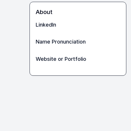
About
LinkedIn
Name Pronunciation
Website or Portfolio