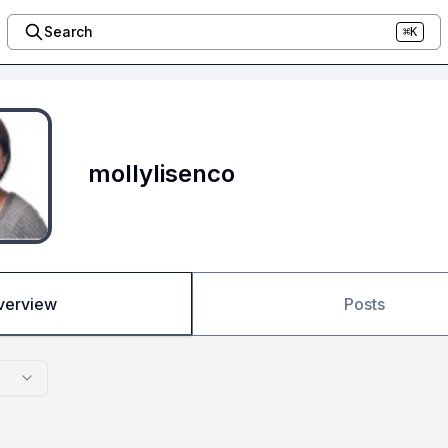
Search
⌘K
mollylisenco
verview
Posts