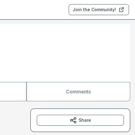
Join the Community!
Comments
Share