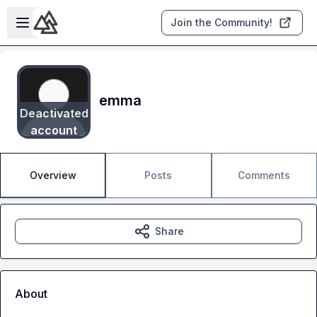
Skip to main content
Open sidebar
Join the Community!
emma
Deactivated
account
Overview
Posts
Comments
Share
About