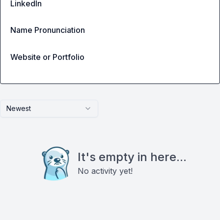
LinkedIn
Name Pronunciation
Website or Portfolio
Newest
It's empty in here...
No activity yet!