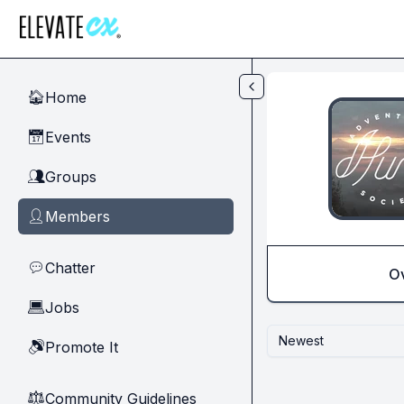
Skip to main content
Home
🏠
Events
📅
Groups
👥
Members
👤
Chatter
💬
O
Jobs
💻
Newest
Promote It
🔊
Community Guidelines
⚖︎