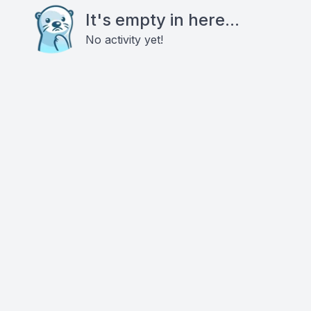
It's empty in here...
No activity yet!