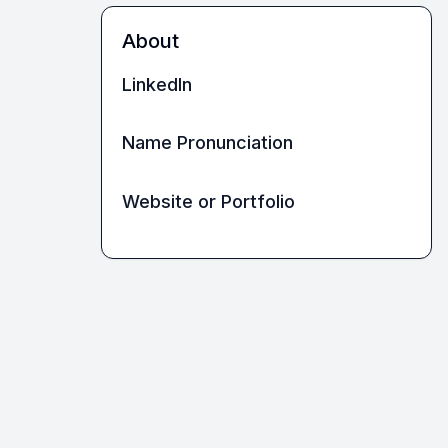
About
LinkedIn
Name Pronunciation
Website or Portfolio