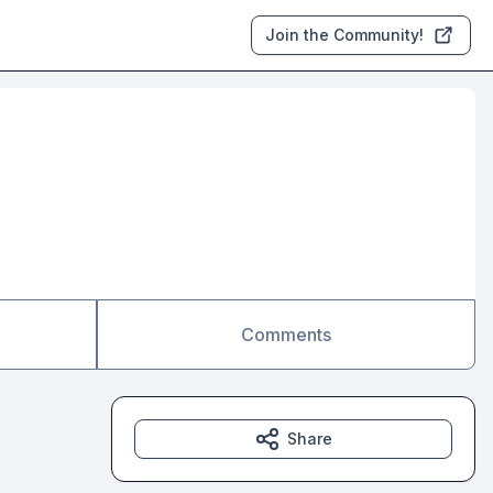
Join the Community!
Comments
Share