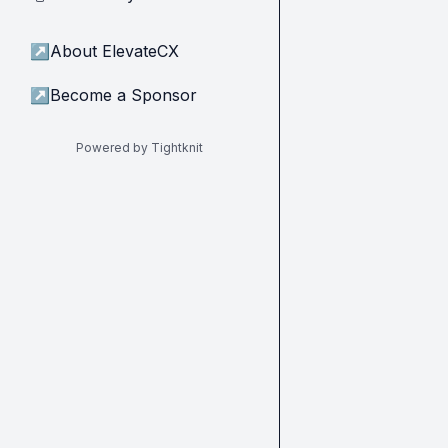
↗
About ElevateCX
↗
Become a Sponsor
Powered by Tightknit