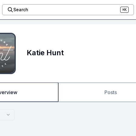
Search
⌘K
Katie Hunt
verview
Posts