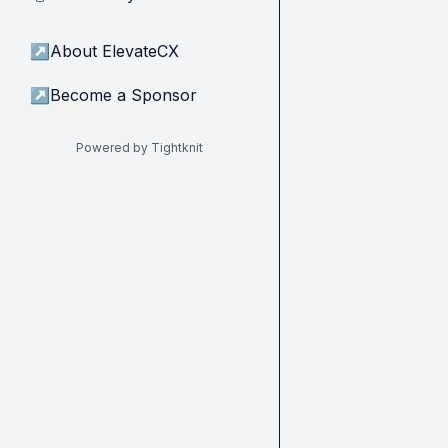
↗
About ElevateCX
↗
Become a Sponsor
Powered by Tightknit