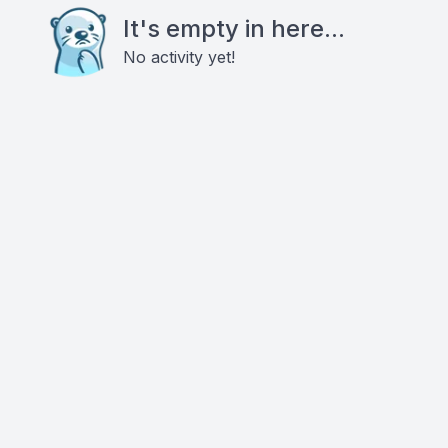
It's empty in here...
No activity yet!