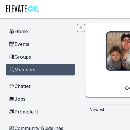
Skip to main content
Home
🏠
Events
📅
Groups
👥
Members
👤
Chatter
💬
O
Jobs
💻
Newest
Promote It
🔊
Community Guidelines
⚖︎