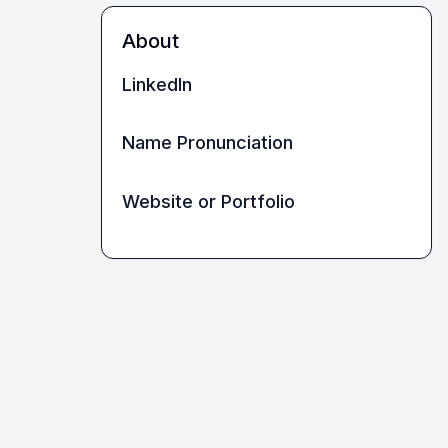
About
LinkedIn
Name Pronunciation
Website or Portfolio