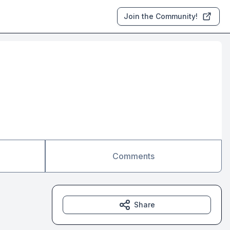
Join the Community!
Comments
Share