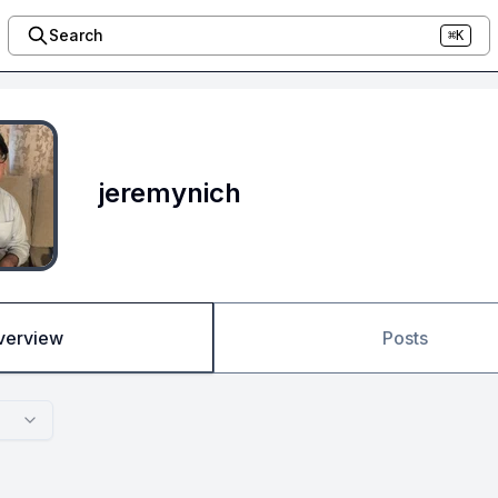
Search
⌘K
jeremynich
verview
Posts