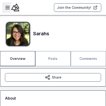
Skip to main content
Open sidebar
Join the Community!
Sarahs
Overview
Posts
Comments
Share
About