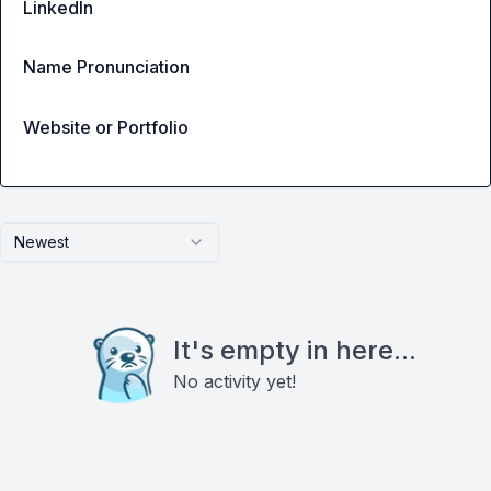
LinkedIn
Name Pronunciation
Website or Portfolio
Newest
It's empty in here...
No activity yet!