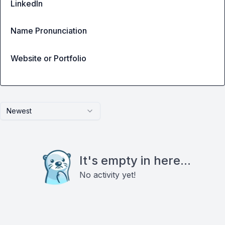
LinkedIn
Name Pronunciation
Website or Portfolio
Newest
It's empty in here...
No activity yet!