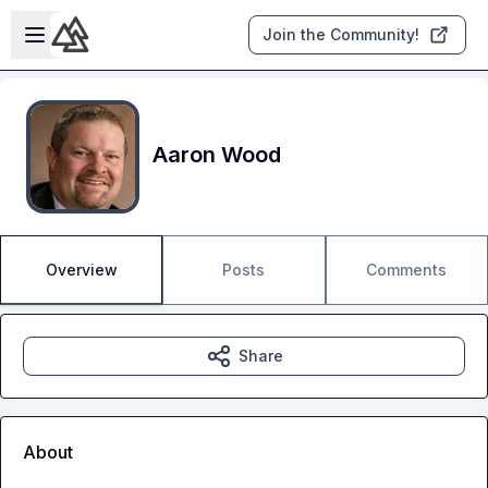
Skip to main content
Open sidebar
Join the Community!
Aaron Wood
Overview
Posts
Comments
Share
About