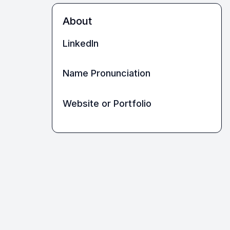
About
LinkedIn
Name Pronunciation
Website or Portfolio