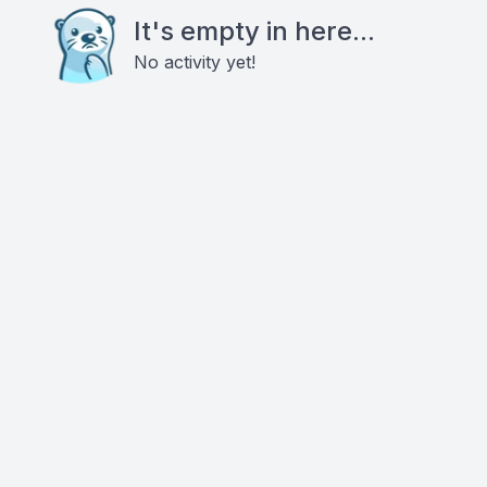
It's empty in here...
No activity yet!