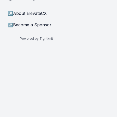
↗
About ElevateCX
↗
Become a Sponsor
Powered by Tightknit