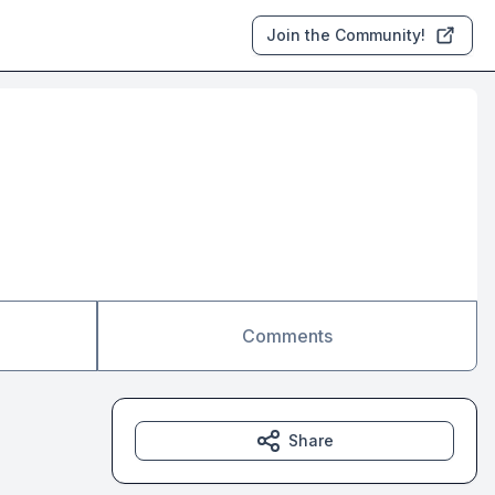
Join the Community!
Comments
Share