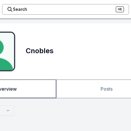
Search
⌘K
Cnobles
verview
Posts