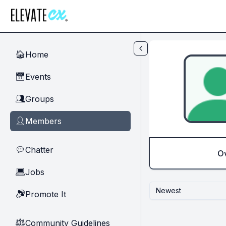
Skip to main content
Home
🏠
Events
📅
Groups
👥
Members
👤
Chatter
💬
O
Jobs
💻
Newest
Promote It
🔊
Community Guidelines
⚖︎