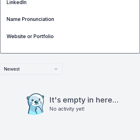
LinkedIn
Name Pronunciation
Website or Portfolio
Newest
It's empty in here...
No activity yet!