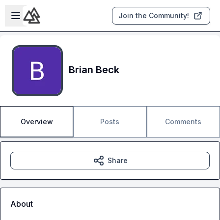
Skip to main content
Open sidebar
Join the Community!
Brian Beck
Overview
Posts
Comments
Share
About