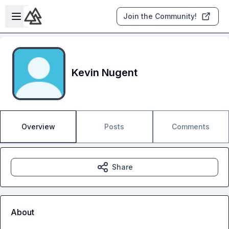
Skip to main content
Open sidebar
Join the Community!
Kevin Nugent
Overview
Posts
Comments
Share
About