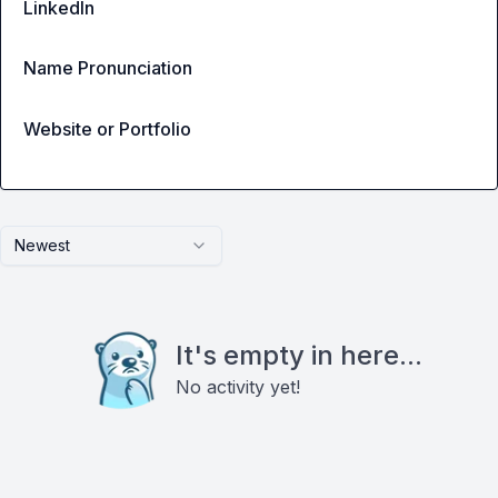
LinkedIn
Name Pronunciation
Website or Portfolio
Newest
It's empty in here...
No activity yet!