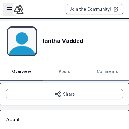
Skip to main content
Open sidebar
Join the Community!
Haritha Vaddadi
Overview
Posts
Comments
Share
About