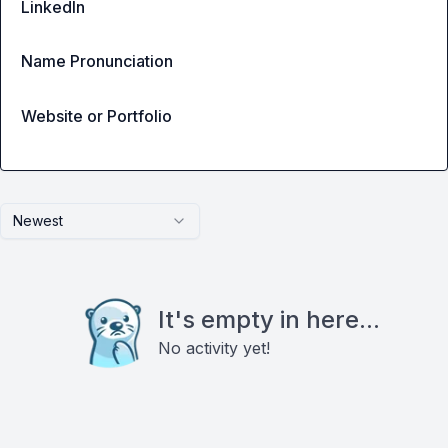
LinkedIn
Name Pronunciation
Website or Portfolio
Newest
It's empty in here...
No activity yet!