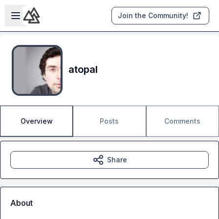
Skip to main content
Open sidebar
Join the Community!
atopal
Overview
Posts
Comments
Share
About