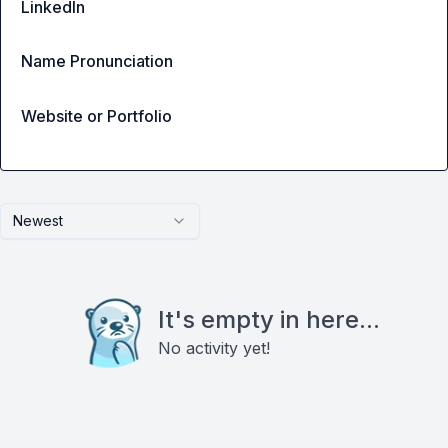
LinkedIn
Name Pronunciation
Website or Portfolio
Newest
It's empty in here...
No activity yet!