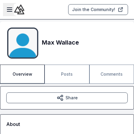
Skip to main content
Open sidebar
Join the Community!
Max Wallace
Overview
Posts
Comments
Share
About