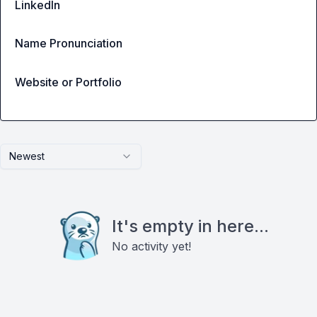
LinkedIn
Name Pronunciation
Website or Portfolio
Newest
It's empty in here...
No activity yet!