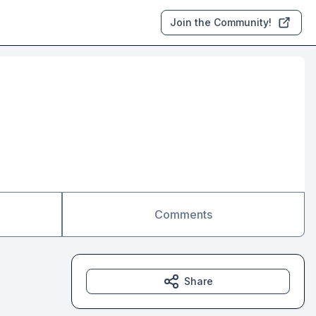
Join the Community!
Comments
Share