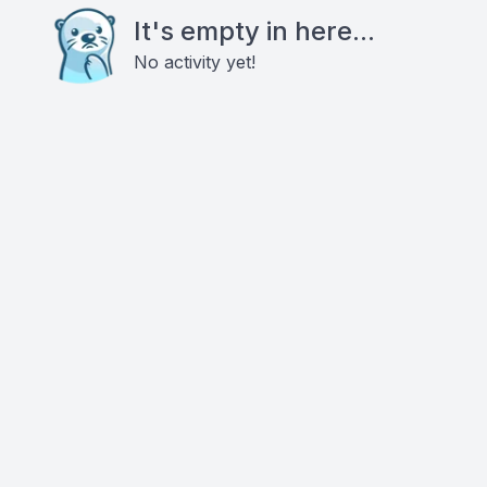
It's empty in here...
No activity yet!