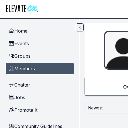
Skip to main content
Home
🏠
Events
📅
Groups
👥
Members
👤
Chatter
💬
O
Jobs
💻
Newest
Promote It
🔊
Community Guidelines
⚖︎