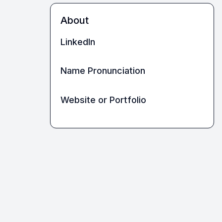
About
LinkedIn
Name Pronunciation
Website or Portfolio