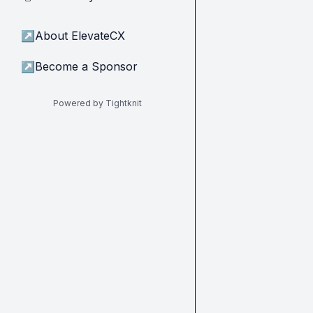
↗
About ElevateCX
↗
Become a Sponsor
Powered by Tightknit