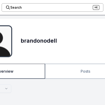
Search
⌘K
brandonodell
verview
Posts