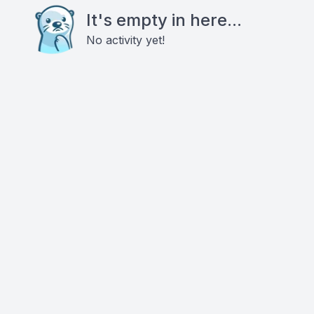
It's empty in here...
No activity yet!