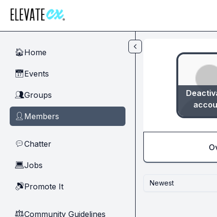
Skip to main content
Home
🏠
Events
📅
Deactiv
Groups
👥
accou
Members
👤
Chatter
💬
O
Jobs
💻
Newest
Promote It
🔊
Community Guidelines
⚖︎