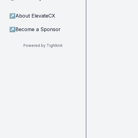
↗
About ElevateCX
↗
Become a Sponsor
Powered by Tightknit