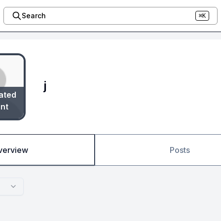
Search
⌘K
j
ated
nt
verview
Posts