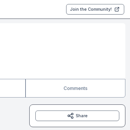
Join the Community!
Comments
Share