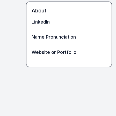
About
LinkedIn
Name Pronunciation
Website or Portfolio