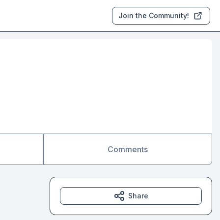
Join the Community!
Comments
Share