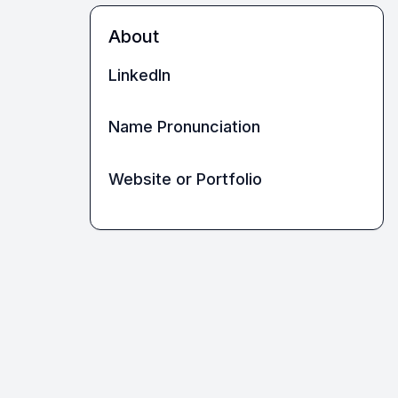
About
LinkedIn
Name Pronunciation
Website or Portfolio