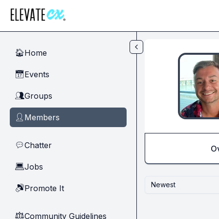
Skip to main content
Home
🏠
Events
📅
Groups
👥
Members
👤
Chatter
💬
O
Jobs
💻
Newest
Promote It
🔊
Community Guidelines
⚖︎