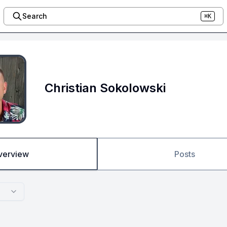
Search
⌘K
Christian Sokolowski
verview
Posts