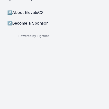
↗
About ElevateCX
↗
Become a Sponsor
Powered by Tightknit