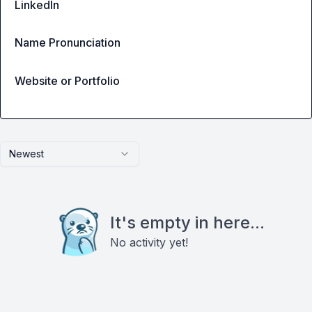
LinkedIn
Name Pronunciation
Website or Portfolio
Newest
It's empty in here...
No activity yet!