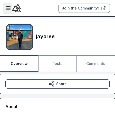
Skip to main content
Open sidebar
Join the Community!
jaydree
Overview
Posts
Comments
Share
About