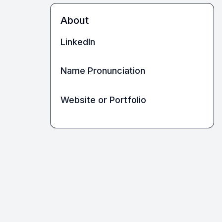
About
LinkedIn
Name Pronunciation
Website or Portfolio