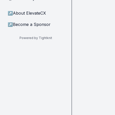
↗
About ElevateCX
↗
Become a Sponsor
Powered by Tightknit