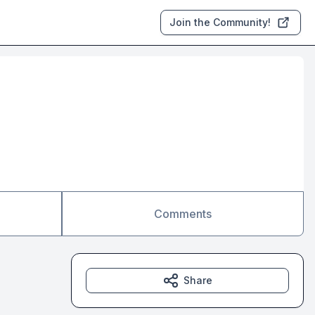
Join the Community!
Comments
Share