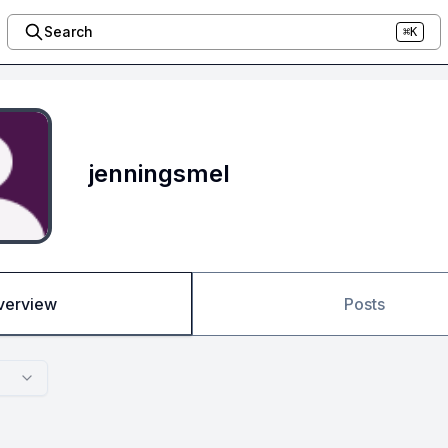
Search
⌘K
jenningsmel
verview
Posts