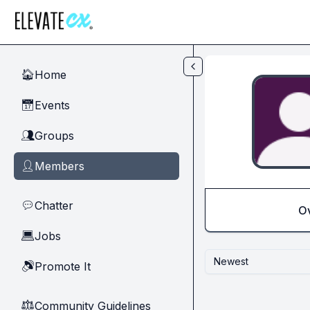
Skip to main content
Home
🏠
Events
📅
Groups
👥
Members
👤
Chatter
💬
O
Jobs
💻
Newest
Promote It
🔊
Community Guidelines
⚖︎