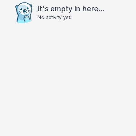
It's empty in here...
No activity yet!