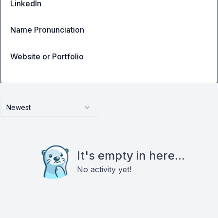
LinkedIn
Name Pronunciation
Website or Portfolio
Newest
It's empty in here...
No activity yet!