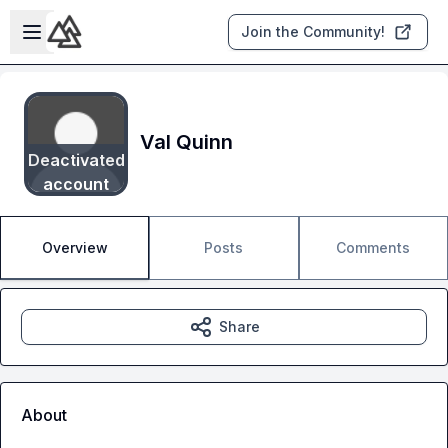
Skip to main content
Open sidebar
Join the Community!
Val Quinn
Deactivated
account
Overview
Posts
Comments
Share
About