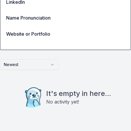
LinkedIn
Name Pronunciation
Website or Portfolio
Newest
It's empty in here...
No activity yet!