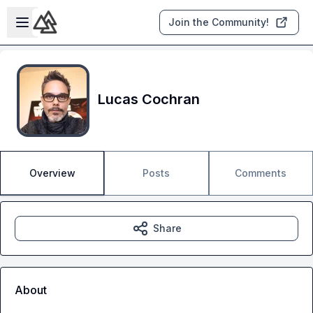
Skip to main content
Open sidebar
Join the Community!
Lucas Cochran
Overview
Posts
Comments
Share
About