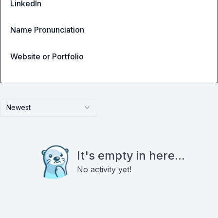
LinkedIn
Name Pronunciation
Website or Portfolio
Newest
It's empty in here...
No activity yet!