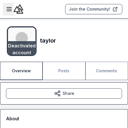
Skip to main content
Open sidebar
Join the Community!
taylor
Deactivated
account
Overview
Posts
Comments
Share
About