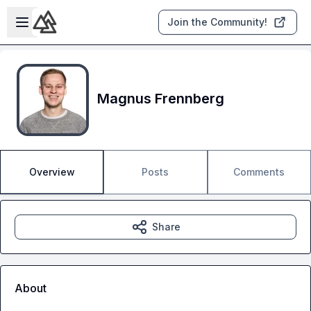
Skip to main content
Open sidebar
Join the Community!
Magnus Frennberg
Overview
Posts
Comments
Share
About