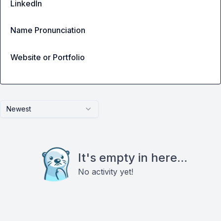
LinkedIn
Name Pronunciation
Website or Portfolio
Newest
It's empty in here...
No activity yet!