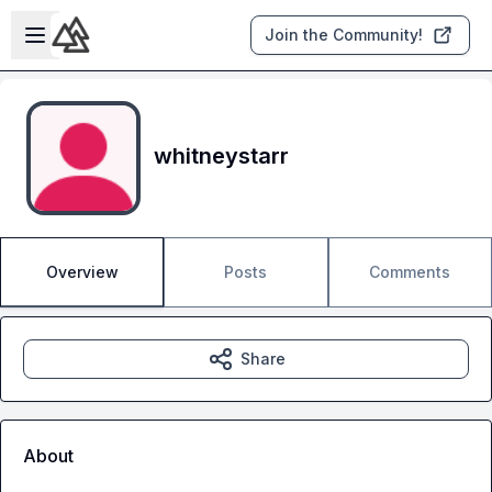
Skip to main content
Open sidebar
Join the Community!
whitneystarr
Overview
Posts
Comments
Share
About