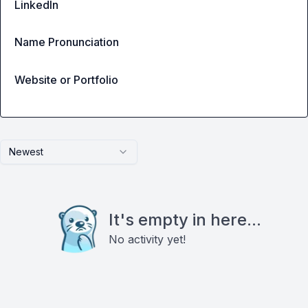
LinkedIn
Name Pronunciation
Website or Portfolio
Newest
It's empty in here...
No activity yet!