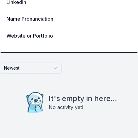
LinkedIn
Name Pronunciation
Website or Portfolio
Newest
It's empty in here...
No activity yet!