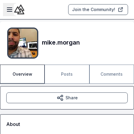
Skip to main content
Open sidebar
Join the Community!
mike.morgan
Overview
Posts
Comments
Share
About