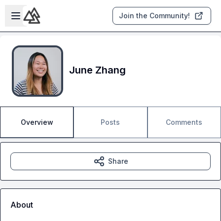
Skip to main content
Open sidebar
Join the Community!
June Zhang
Overview
Posts
Comments
Share
About