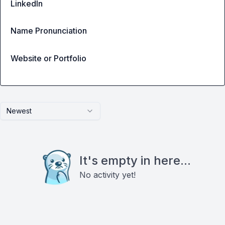
LinkedIn
Name Pronunciation
Website or Portfolio
Newest
It's empty in here...
No activity yet!