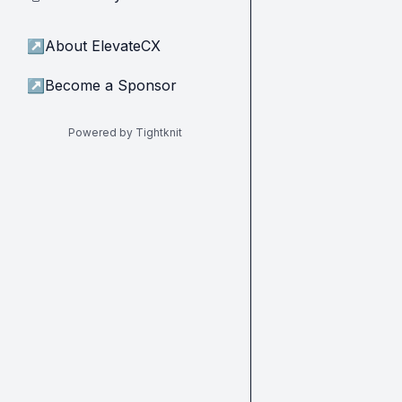
↗
About ElevateCX
↗
Become a Sponsor
Powered by Tightknit