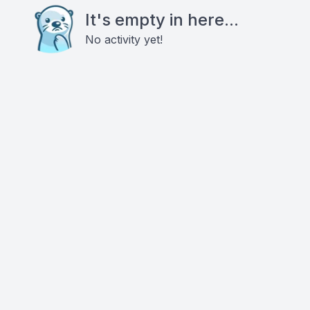
It's empty in here...
No activity yet!