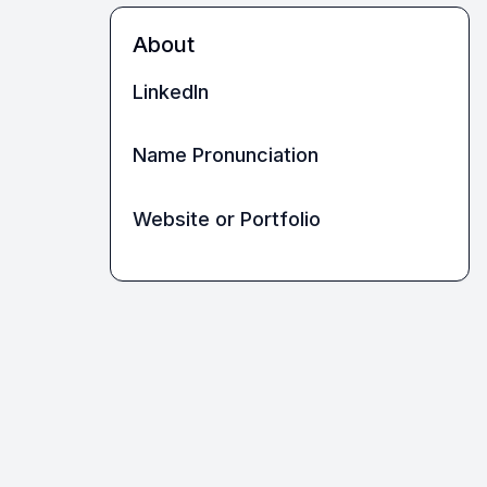
About
LinkedIn
Name Pronunciation
Website or Portfolio