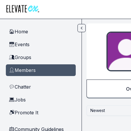
Skip to main content
Home
🏠
Events
📅
Groups
👥
Members
👤
Chatter
💬
O
Jobs
💻
Newest
Promote It
🔊
Community Guidelines
⚖︎