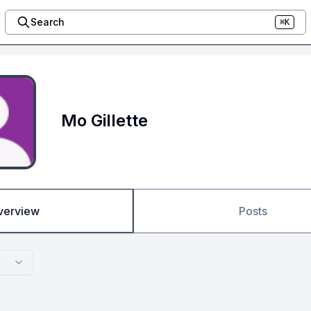
Search
⌘K
Mo Gillette
verview
Posts