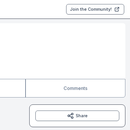
Join the Community!
Comments
Share