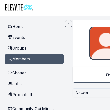
Skip to main content
Home
🏠
Events
📅
Groups
👥
Members
👤
Chatter
💬
O
Jobs
💻
Newest
Promote It
🔊
Community Guidelines
⚖︎