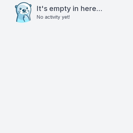
It's empty in here...
No activity yet!