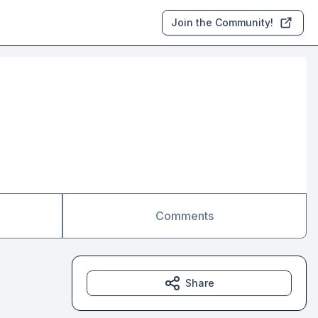
Join the Community!
Comments
Share