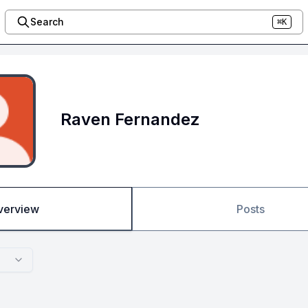
Search
⌘K
Raven Fernandez
verview
Posts