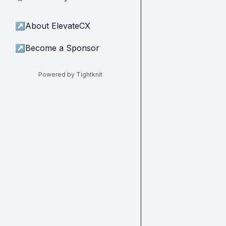
↗
About ElevateCX
↗
Become a Sponsor
Powered by Tightknit