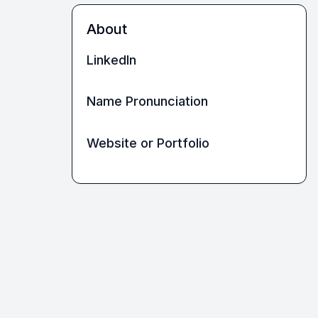
About
LinkedIn
Name Pronunciation
Website or Portfolio