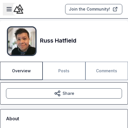
Skip to main content
Open sidebar
Join the Community!
Russ Hatfield
Overview
Posts
Comments
Share
About