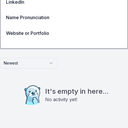
LinkedIn
Name Pronunciation
Website or Portfolio
Newest
It's empty in here...
No activity yet!