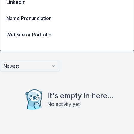
LinkedIn
Name Pronunciation
Website or Portfolio
Newest
It's empty in here...
No activity yet!