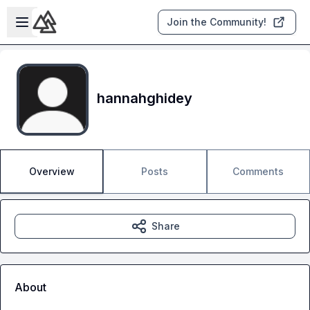
Skip to main content
Open sidebar
Join the Community!
hannahghidey
Overview
Posts
Comments
Share
About