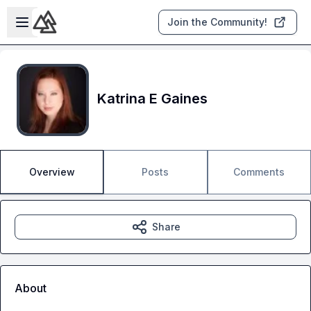
Skip to main content
Open sidebar
Join the Community!
Katrina E Gaines
Overview
Posts
Comments
Share
About