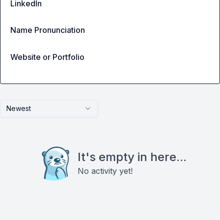
LinkedIn
Name Pronunciation
Website or Portfolio
Newest
It's empty in here...
No activity yet!