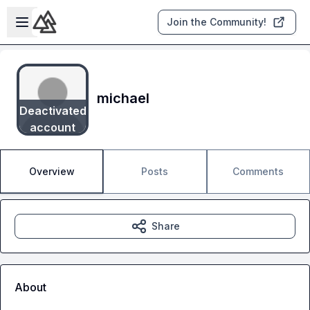
Skip to main content
Open sidebar
Join the Community!
michael
Deactivated
account
Overview
Posts
Comments
Share
About