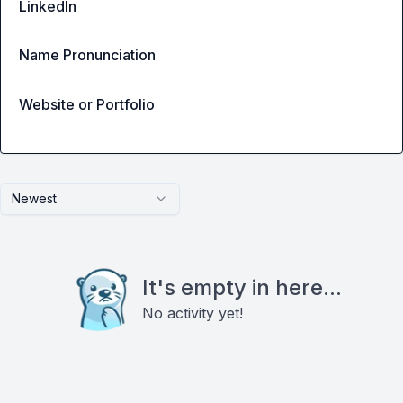
LinkedIn
Name Pronunciation
Website or Portfolio
Newest
It's empty in here...
No activity yet!