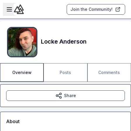
Skip to main content
Open sidebar
Join the Community!
Locke Anderson
Overview
Posts
Comments
Share
About