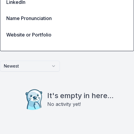
LinkedIn
Name Pronunciation
Website or Portfolio
Newest
It's empty in here...
No activity yet!