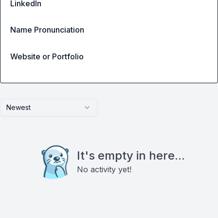
LinkedIn
Name Pronunciation
Website or Portfolio
Newest
It's empty in here...
No activity yet!