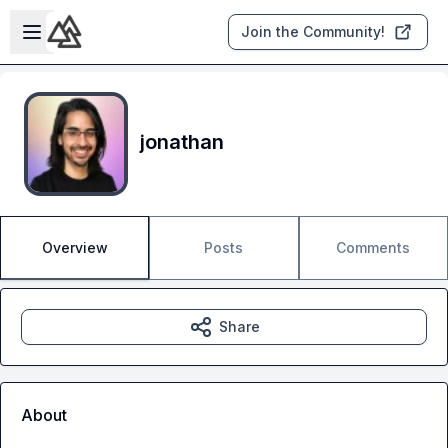
Skip to main content
Open sidebar
Join the Community!
jonathan
Overview
Posts
Comments
Share
About