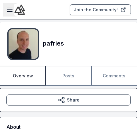
Skip to main content
Open sidebar
Join the Community!
pafries
Overview
Posts
Comments
Share
About