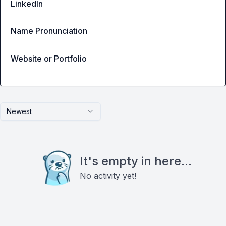
LinkedIn
Name Pronunciation
Website or Portfolio
Newest
It's empty in here...
No activity yet!