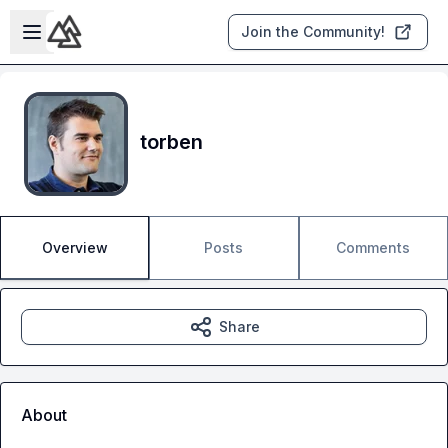
Skip to main content
Open sidebar
Join the Community!
torben
Overview
Posts
Comments
Share
About