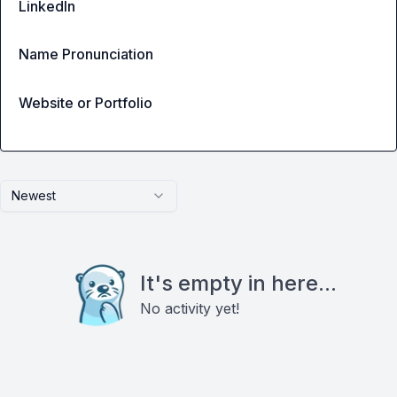
LinkedIn
Name Pronunciation
Website or Portfolio
Newest
It's empty in here...
No activity yet!