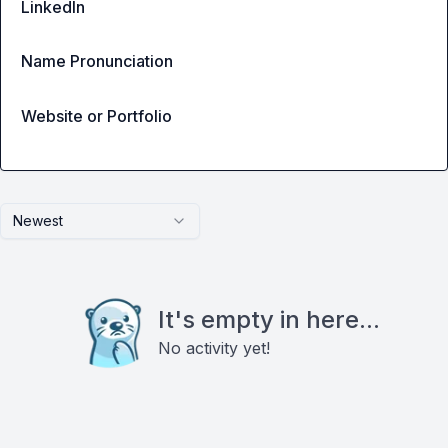
LinkedIn
Name Pronunciation
Website or Portfolio
Newest
It's empty in here...
No activity yet!