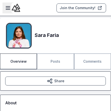
Skip to main content
Open sidebar
Join the Community!
Sara Faria
Overview
Posts
Comments
Share
About