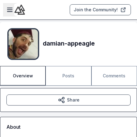
Skip to main content
Open sidebar
Join the Community!
damian-appeagle
Overview
Posts
Comments
Share
About