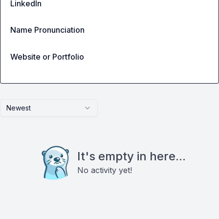
LinkedIn
Name Pronunciation
Website or Portfolio
Newest
It's empty in here...
No activity yet!