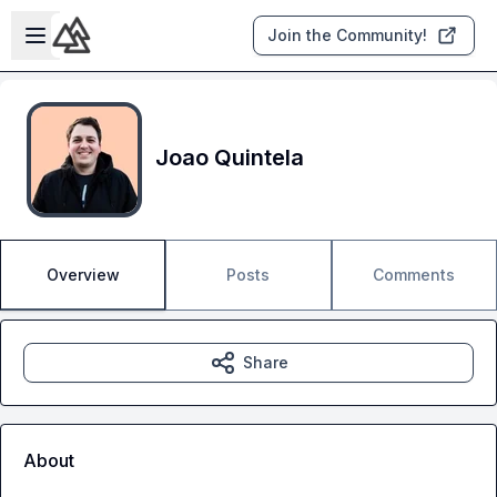
Skip to main content
Open sidebar
Join the Community!
Joao Quintela
Overview
Posts
Comments
Share
About