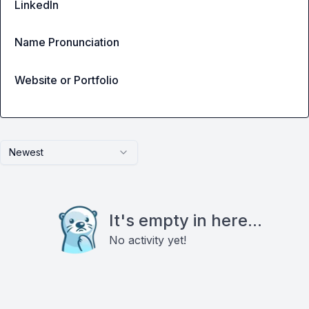
LinkedIn
Name Pronunciation
Website or Portfolio
Newest
It's empty in here...
No activity yet!