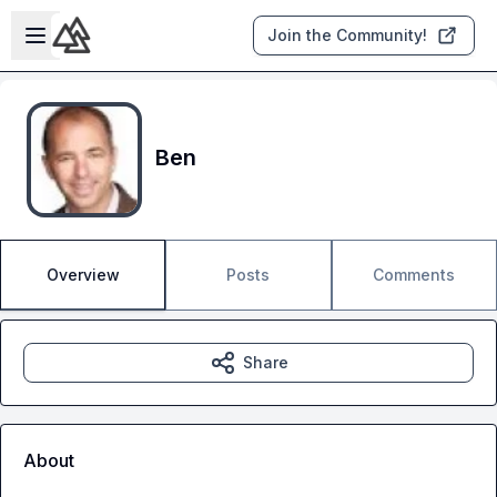
Skip to main content
Open sidebar
Join the Community!
Ben
Overview
Posts
Comments
Share
About