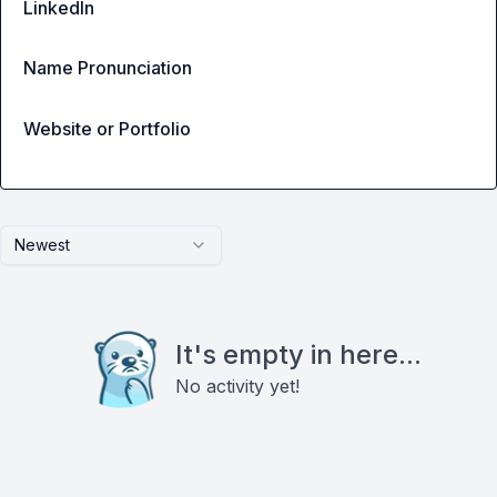
LinkedIn
Name Pronunciation
Website or Portfolio
Newest
It's empty in here...
No activity yet!