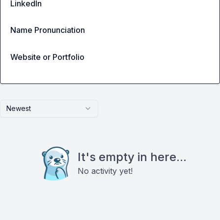
LinkedIn
Name Pronunciation
Website or Portfolio
Newest
It's empty in here...
No activity yet!