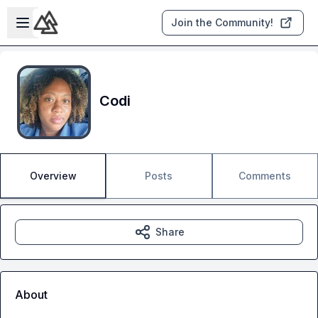
Skip to main content
Open sidebar
Join the Community!
Codi
Overview
Posts
Comments
Share
About