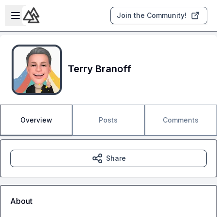
Skip to main content
Open sidebar
Join the Community!
Terry Branoff
Overview
Posts
Comments
Share
About