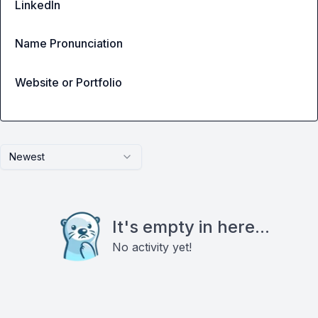
LinkedIn
Name Pronunciation
Website or Portfolio
Newest
It's empty in here...
No activity yet!