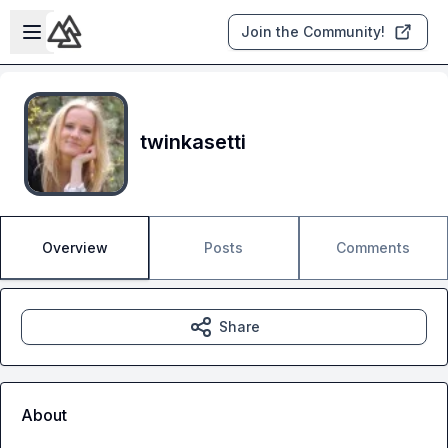
Skip to main content
Open sidebar
Join the Community!
twinkasetti
Overview
Posts
Comments
Share
About