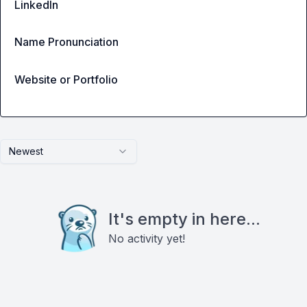
LinkedIn
Name Pronunciation
Website or Portfolio
Newest
It's empty in here...
No activity yet!