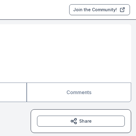
Join the Community!
Comments
Share