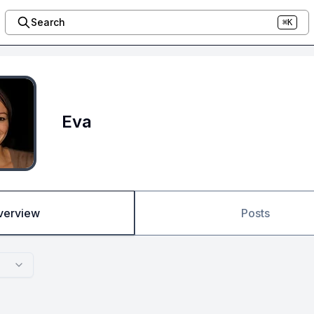
Search
⌘K
Eva
verview
Posts