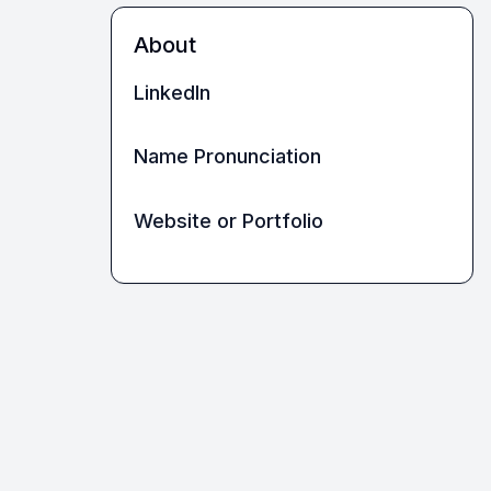
About
LinkedIn
Name Pronunciation
Website or Portfolio