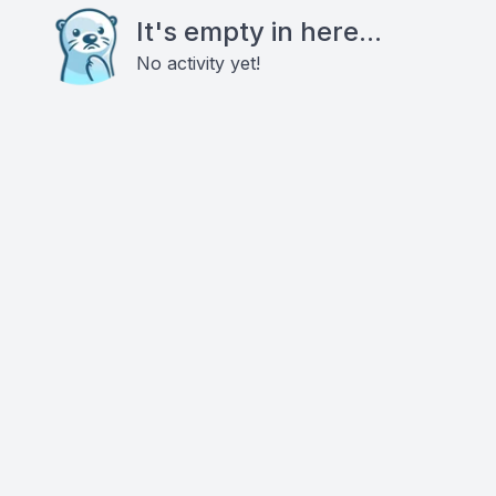
It's empty in here...
No activity yet!