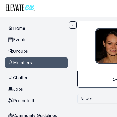
Skip to main content
Home
🏠
Events
📅
Groups
👥
Members
👤
Chatter
💬
O
Jobs
💻
Newest
Promote It
🔊
Community Guidelines
⚖︎