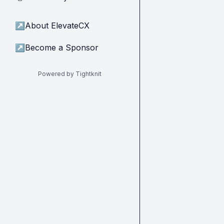
↗
About ElevateCX
↗
Become a Sponsor
Powered by Tightknit